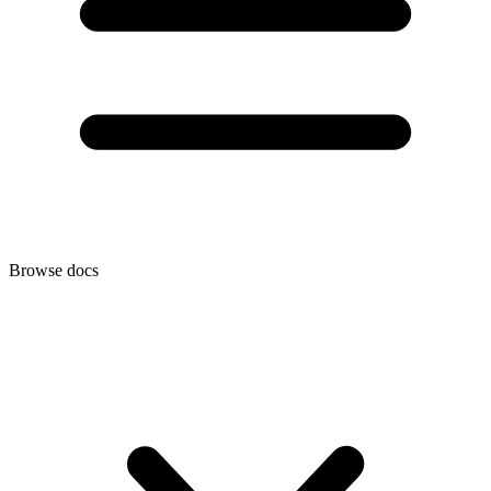
Browse docs