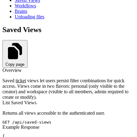
Saved Views
Workflows
Brains
Uploading files
Saved Views
Copy page
Overview
Saved
ticket
views let users persist filter combinations for quick
access. Views come in two flavors: personal (only visible to the
creator) and workspace (visible to all members, admin required to
create or modify).
List Saved Views
Returns all views accessible to the authenticated user.
Example Response
{
