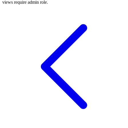
views require admin role.