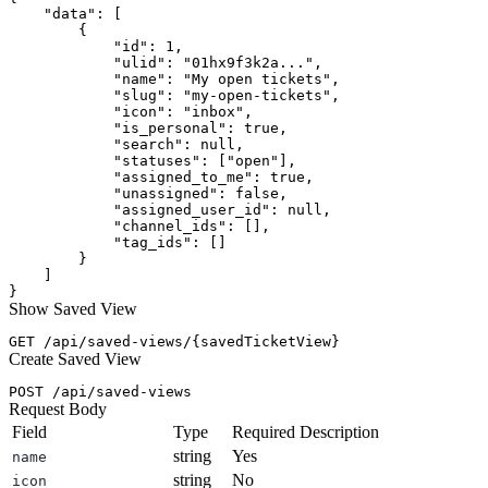
    "data": [

        {

            "id": 1,

            "ulid": "01hx9f3k2a...",

            "name": "My open tickets",

            "slug": "my-open-tickets",

            "icon": "inbox",

            "is_personal": true,

            "search": null,

            "statuses": ["open"],

            "assigned_to_me": true,

            "unassigned": false,

            "assigned_user_id": null,

            "channel_ids": [],

            "tag_ids": []

        }

    ]

Show Saved View
Create Saved View
Request Body
Field
Type
Required
Description
string
Yes
name
string
No
icon