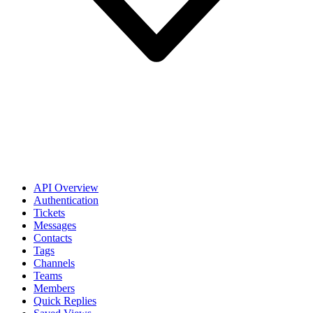
API Overview
Authentication
Tickets
Messages
Contacts
Tags
Channels
Teams
Members
Quick Replies