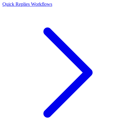
Quick Replies
Workflows