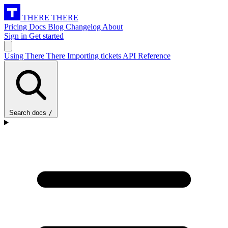
THERE THERE
Pricing
Docs
Blog
Changelog
About
Sign in
Get started
Using There There
Importing tickets
API Reference
Search docs
/