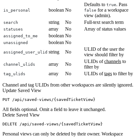
Defaults to
. Pass
true
boolean
No
for a workspace
is_personal
false
view (admin).
string
No
Full-text search term
search
array
No
Array of status values
statuses
boolean
No
assigned_to_me
boolean
No
unassigned
ULID of the user the
string
No
assigned_user_ulid
view should filter by
ULIDs of
channels
to
array
No
channel_ulids
filter by
array
No
ULIDs of
tags
to filter by
tag_ulids
Channel and tag ULIDs from other workspaces are silently ignored.
Update Saved View
All fields optional. Omit a field to leave it unchanged.
Delete Saved View
Personal views can only be deleted by their owner. Workspace