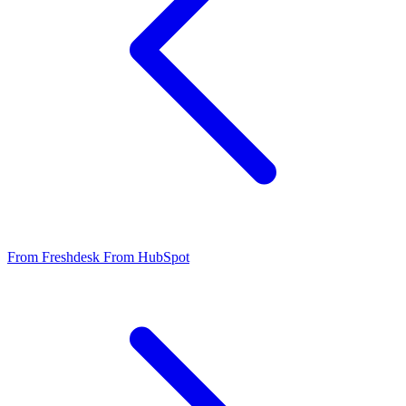
From Freshdesk
From HubSpot