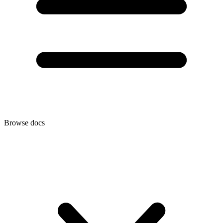
Browse docs