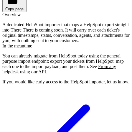
Copy page
Overview
A dedicated HelpSpot importer that maps a HelpSpot export straight
into There There is coming soon. It will carry over each ticket's
original timestamps, status, conversation, agents, and attachments for
you, with nothing sent to your customers.
In the meantime
You can already migrate from HelpSpot today using the general
purpose import endpoint: export your tickets from HelpSpot, map
each one to the import payload, and post them. See
From any
helpdesk using our API
.
If you would like early access to the HelpSpot importer, let us know.