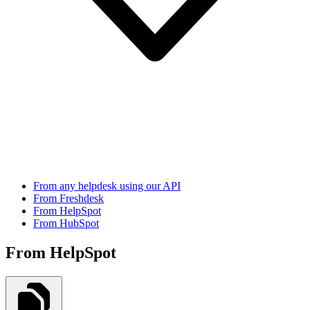
From any helpdesk using our API
From Freshdesk
From HelpSpot
From HubSpot
From HelpSpot