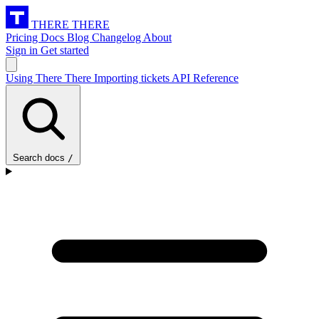
THERE THERE
Pricing
Docs
Blog
Changelog
About
Sign in
Get started
Using There There
Importing tickets
API Reference
Search docs
/