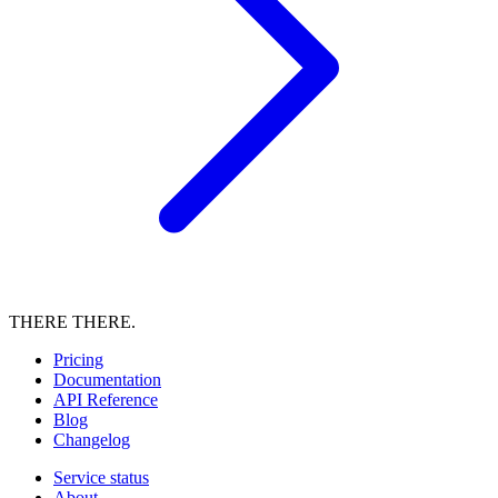
THERE THERE.
Pricing
Documentation
API Reference
Blog
Changelog
Service status
About