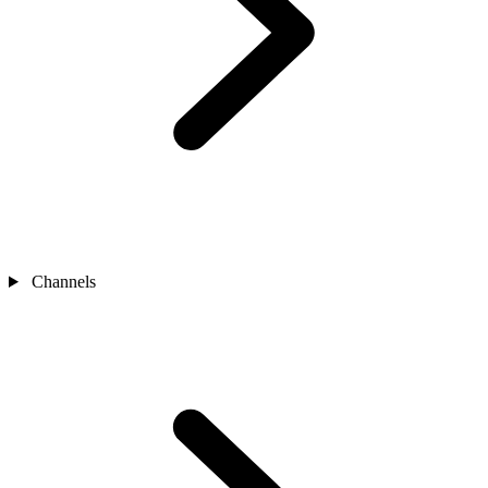
Channels