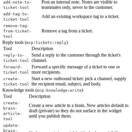
Post an internal note. Notes are visible to
add-note-to-
teammates only, never to the customer.
ticket-tool
add-tag-to-
Add an existing workspace tag to a ticket.
ticket-tool
remove-tag-
Remove a tag from a ticket.
from-ticket-
tool
Reply tools (
)
mcp:tickets:reply
Tool
Description
Send a reply to the customer through the ticket's
reply-to-
channel.
ticket-tool
Forward a specific message of a ticket to one or
forward-
more recipients.
ticket-tool
Start a new outbound ticket: pick a channel, supply
create-
the recipient email, subject, and body.
ticket-tool
Knowledge tools (
)
mcp:knowledge:write
Tool
Description
create-
Create a new article in a brain. New articles default to
brain-
draft (private) so they do not surface in the widget
article-
until you publish them.
tool
update-
brain-