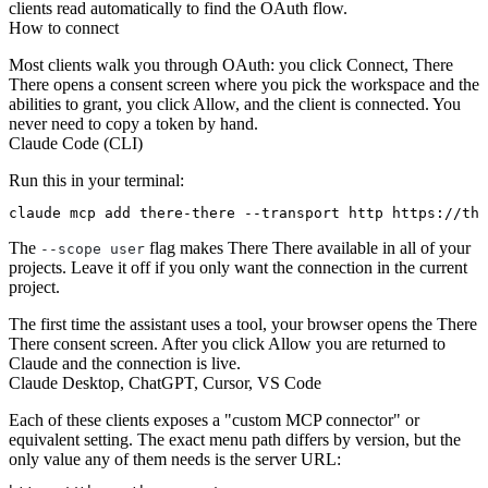
clients read automatically to find the OAuth flow.
How to connect
Most clients walk you through OAuth: you click Connect, There
There opens a consent screen where you pick the workspace and the
abilities to grant, you click Allow, and the client is connected. You
never need to copy a token by hand.
Claude Code (CLI)
Run this in your terminal:
The
flag makes There There available in all of your
--scope user
projects. Leave it off if you only want the connection in the current
project.
The first time the assistant uses a tool, your browser opens the There
There consent screen. After you click Allow you are returned to
Claude and the connection is live.
Claude Desktop, ChatGPT, Cursor, VS Code
Each of these clients exposes a "custom MCP connector" or
equivalent setting. The exact menu path differs by version, but the
only value any of them needs is the server URL: