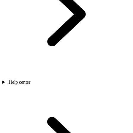
Help center