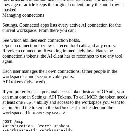
message or article keeps the original content; only the audit row is
masked.
Managing connections
Settings, Connected apps lists every active AI connection for the
current workspace. From there you can:
See which abilities each connection holds.
Open a connection to view its recent tool calls and any errors.
Revoke a connection. Revoking immediately invalidates the
connection's tokens; the AI client has to reconnect to use any tool
again.
Each user manages their own connections. Other people in the
workspace cannot see or revoke yours.
API tokens (advanced)
If you prefer to use a personal access token instead of OAuth, you
can mint one in Settings, API Tokens. To call MCP, the token needs
at least one
ability and access to the workspace you want to
mcp:*
act in. Send the token in the
header and the
Authorization
workspace id in
:
X-Workspace-Id
POST /mcp

Authorization: Bearer <token>

X-Workspace-Id: <workspace-id>
