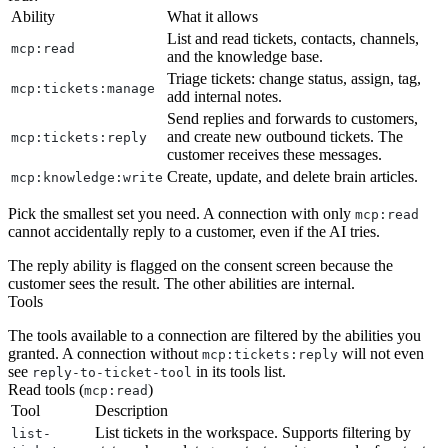
Ability
What it allows
List and read tickets, contacts, channels,
mcp:read
and the knowledge base.
Triage tickets: change status, assign, tag,
mcp:tickets:manage
add internal notes.
Send replies and forwards to customers,
and create new outbound tickets. The
mcp:tickets:reply
customer receives these messages.
Create, update, and delete brain articles.
mcp:knowledge:write
Pick the smallest set you need. A connection with only
mcp:read
cannot accidentally reply to a customer, even if the AI tries.
The reply ability is flagged on the consent screen because the
customer sees the result. The other abilities are internal.
Tools
The tools available to a connection are filtered by the abilities you
granted. A connection without
will not even
mcp:tickets:reply
see
in its tools list.
reply-to-ticket-tool
Read tools (
)
mcp:read
Tool
Description
List tickets in the workspace. Supports filtering by
list-