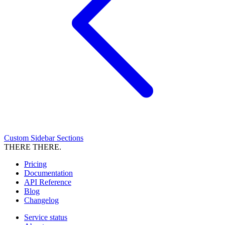
Custom Sidebar Sections
THERE THERE.
Pricing
Documentation
API Reference
Blog
Changelog
Service status