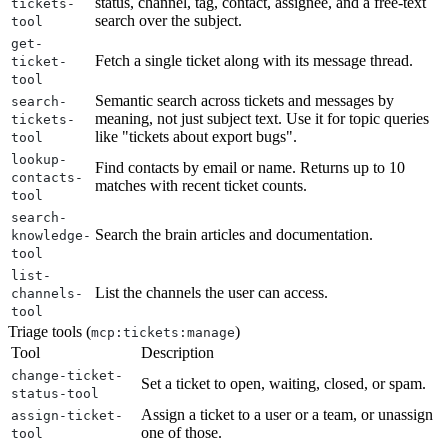
status, channel, tag, contact, assignee, and a free-text
tickets-
search over the subject.
tool
get-
Fetch a single ticket along with its message thread.
ticket-
tool
Semantic search across tickets and messages by
search-
meaning, not just subject text. Use it for topic queries
tickets-
like "tickets about export bugs".
tool
lookup-
Find contacts by email or name. Returns up to 10
contacts-
matches with recent ticket counts.
tool
search-
Search the brain articles and documentation.
knowledge-
tool
list-
List the channels the user can access.
channels-
tool
Triage tools (
)
mcp:tickets:manage
Tool
Description
change-ticket-
Set a ticket to open, waiting, closed, or spam.
status-tool
Assign a ticket to a user or a team, or unassign
assign-ticket-
one of those.
tool