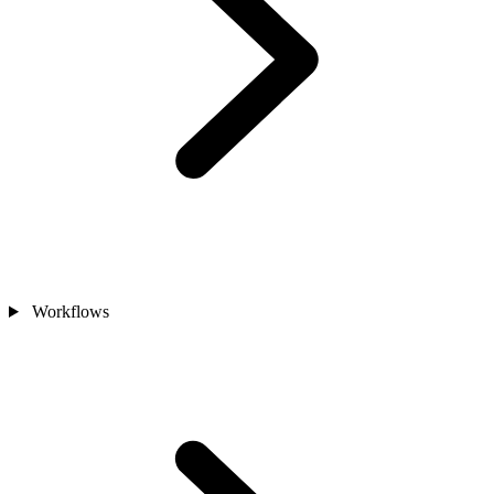
Workflows