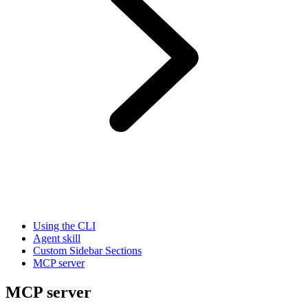
Using the CLI
Agent skill
Custom Sidebar Sections
MCP server
MCP server