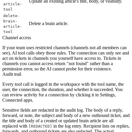
Update an existing article's title, body, or visibility.
article-
tool
delete-
brain-
Delete a brain article.
article-
tool
Channel access
If your team uses restricted channels (channels not all members can
see), AI tool calls obey those rules. The connection can only see and
act on tickets in channels you yourself have access to. Tickets in
channels you cannot access return "not found" rather than a
permission error, so the AI cannot probe for their existence.
Audit trail
Every tool call is logged in the workspace with the tool name, the
user, the connection, the duration, and whether it succeeded. You
can review activity for a connection by clicking it in Settings,
Connected apps.
Sensitive fields are redacted in the audit log. The body of a reply,
forward, or note, the subject and body of a new outbound ticket, and
the title and body of a created or updated brain article are all
replaced with
in the log entry. Recipient lists on replies,
[REDACTED]
forwards, and outbound tickets are also redacted. The actual