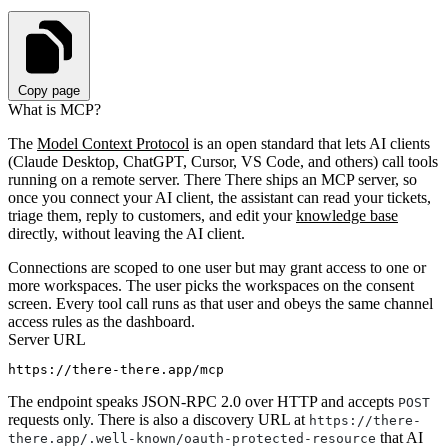
Copy page
What is MCP?
The
Model Context Protocol
is an open standard that lets AI clients
(Claude Desktop, ChatGPT, Cursor, VS Code, and others) call tools
running on a remote server. There There ships an MCP server, so
once you connect your AI client, the assistant can read your tickets,
triage them, reply to customers, and edit your
knowledge base
directly, without leaving the AI client.
Connections are scoped to one user but may grant access to one or
more workspaces. The user picks the workspaces on the consent
screen. Every tool call runs as that user and obeys the same channel
access rules as the dashboard.
Server URL
The endpoint speaks JSON-RPC 2.0 over HTTP and accepts
POST
requests only. There is also a discovery URL at
https://there-
that AI
there.app/.well-known/oauth-protected-resource