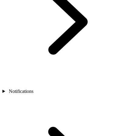
Notifications