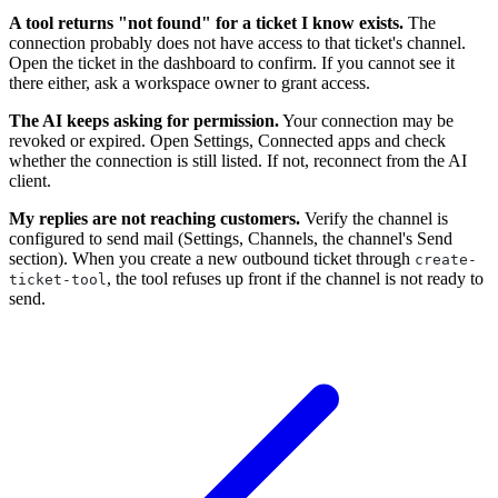
A tool returns "not found" for a ticket I know exists.
The
connection probably does not have access to that ticket's channel.
Open the ticket in the dashboard to confirm. If you cannot see it
there either, ask a workspace owner to grant access.
The AI keeps asking for permission.
Your connection may be
revoked or expired. Open Settings, Connected apps and check
whether the connection is still listed. If not, reconnect from the AI
client.
My replies are not reaching customers.
Verify the channel is
configured to send mail (Settings, Channels, the channel's Send
section). When you create a new outbound ticket through
create-
, the tool refuses up front if the channel is not ready to
ticket-tool
send.