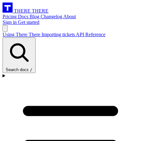
THERE THERE
Pricing
Docs
Blog
Changelog
About
Sign in
Get started
Using There There
Importing tickets
API Reference
Search docs
/