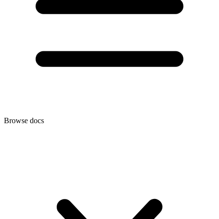
Browse docs