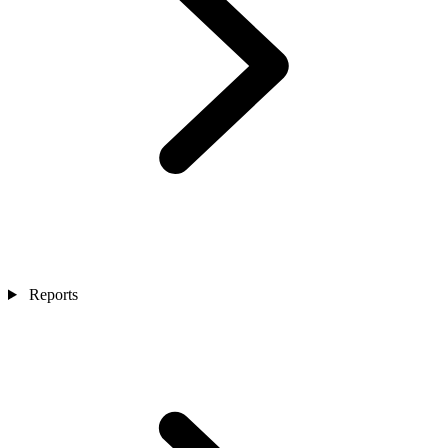
Reports