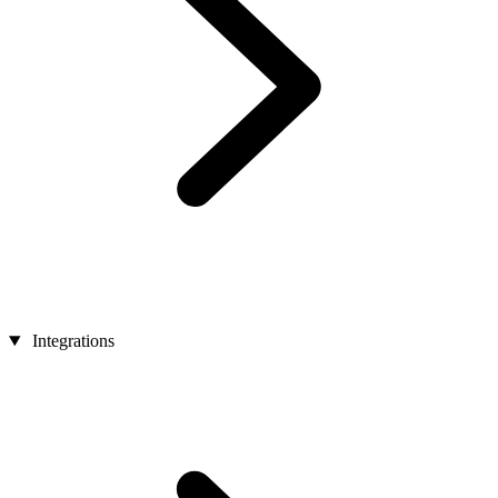
Integrations