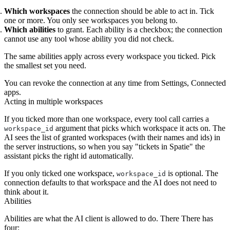
Which workspaces
the connection should be able to act in. Tick
one or more. You only see workspaces you belong to.
Which abilities
to grant. Each ability is a checkbox; the connection
cannot use any tool whose ability you did not check.
The same abilities apply across every workspace you ticked. Pick
the smallest set you need.
You can revoke the connection at any time from Settings, Connected
apps.
Acting in multiple workspaces
If you ticked more than one workspace, every tool call carries a
argument that picks which workspace it acts on. The
workspace_id
AI sees the list of granted workspaces (with their names and ids) in
the server instructions, so when you say "tickets in Spatie" the
assistant picks the right id automatically.
If you only ticked one workspace,
is optional. The
workspace_id
connection defaults to that workspace and the AI does not need to
think about it.
Abilities
Abilities are what the AI client is allowed to do. There There has
four: