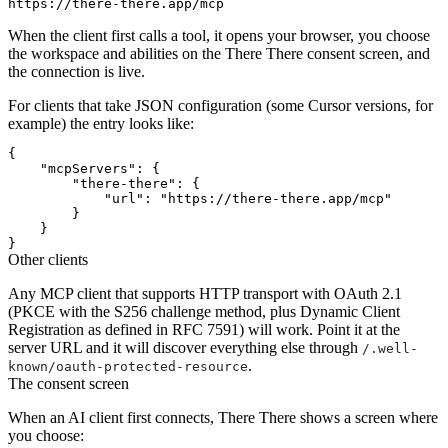
When the client first calls a tool, it opens your browser, you choose
the workspace and abilities on the There There consent screen, and
the connection is live.
For clients that take JSON configuration (some Cursor versions, for
example) the entry looks like:
{

    "mcpServers": {

        "there-there": {

            "url": "https://there-there.app/mcp"

        }

    }

Other clients
Any MCP client that supports HTTP transport with OAuth 2.1
(PKCE with the S256 challenge method, plus Dynamic Client
Registration as defined in RFC 7591) will work. Point it at the
server URL and it will discover everything else through
/.well-
.
known/oauth-protected-resource
The consent screen
When an AI client first connects, There There shows a screen where
you choose: