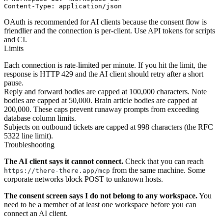
OAuth is recommended for AI clients because the consent flow is
friendlier and the connection is per-client. Use API tokens for scripts
and CI.
Limits
Each connection is rate-limited per minute. If you hit the limit, the
response is HTTP 429 and the AI client should retry after a short
pause.
Reply and forward bodies are capped at 100,000 characters. Note
bodies are capped at 50,000. Brain article bodies are capped at
200,000. These caps prevent runaway prompts from exceeding
database column limits.
Subjects on outbound tickets are capped at 998 characters (the RFC
5322 line limit).
Troubleshooting
The AI client says it cannot connect.
Check that you can reach
from the same machine. Some
https://there-there.app/mcp
corporate networks block POST to unknown hosts.
The consent screen says I do not belong to any workspace.
You
need to be a member of at least one workspace before you can
connect an AI client.