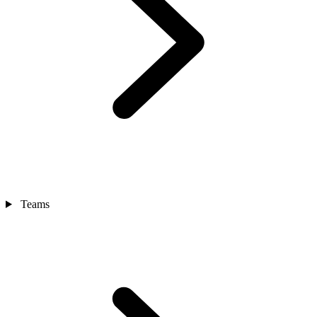
Teams