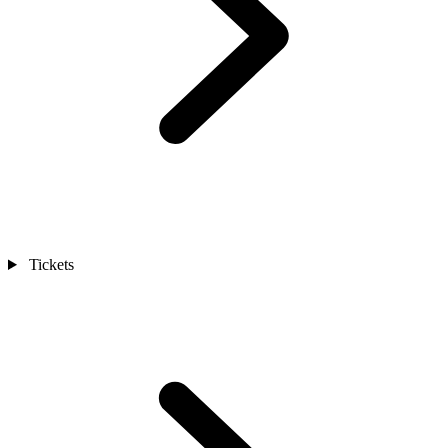
Tickets