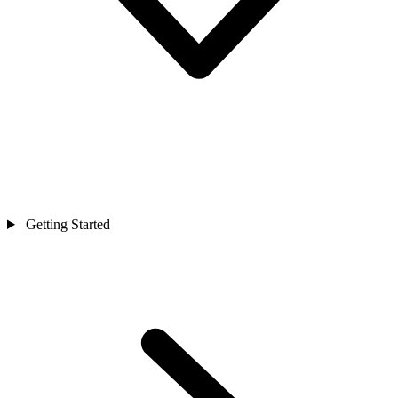
Getting Started