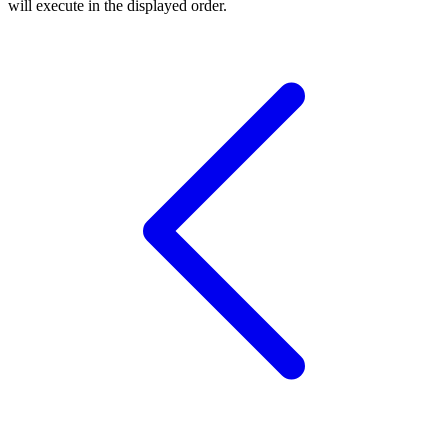
will execute in the displayed order.