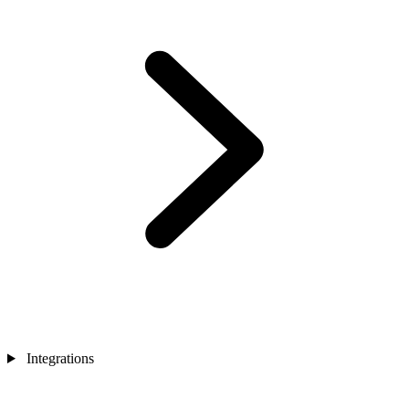
Integrations