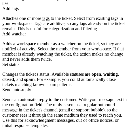
use.
Add tags
Attaches one or more
tags
to the ticket. Select from existing tags in
your workspace. Tags are additive, so any tags already on the ticket
remain. This is useful for categorization and filtering.
Add watcher
Adds a workspace member as a watcher on the ticket, so they are
notified of activity. Select the member from your workspace. If that
member is already watching the ticket, the action makes no change
and never adds them twice.
Set status
Changes the ticket's status. Available statuses are
open
,
waiting
,
closed
, and
spam
. For example, you could automatically close
tickets matching known spam patterns.
Send auto-reply
Sends an automatic reply to the customer. Write your message text in
the configuration field. The reply is sent as a regular outbound
message in the ticket's channel (email or
support bubble
), so the
customer sees it through the same medium they used to reach you.
Use this for acknowledgment messages, out-of-office notices, or
initial response templates.