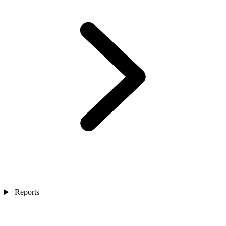
Reports