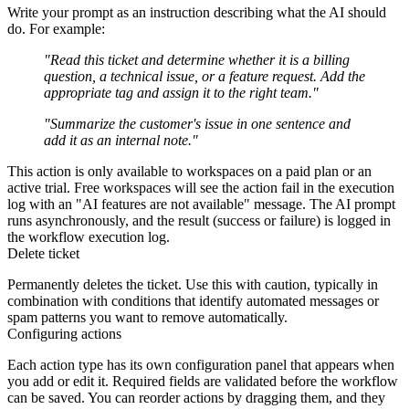
Write your prompt as an instruction describing what the AI should
do. For example:
"Read this ticket and determine whether it is a billing
question, a technical issue, or a feature request. Add the
appropriate tag and assign it to the right team."
"Summarize the customer's issue in one sentence and
add it as an internal note."
This action is only available to workspaces on a paid plan or an
active trial. Free workspaces will see the action fail in the execution
log with an "AI features are not available" message. The AI prompt
runs asynchronously, and the result (success or failure) is logged in
the workflow execution log.
Delete ticket
Permanently deletes the ticket. Use this with caution, typically in
combination with conditions that identify automated messages or
spam patterns you want to remove automatically.
Configuring actions
Each action type has its own configuration panel that appears when
you add or edit it. Required fields are validated before the workflow
can be saved. You can reorder actions by dragging them, and they