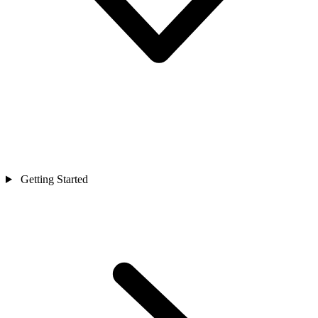
Getting Started