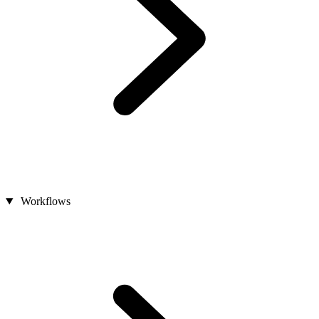
Workflows