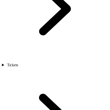
Tickets