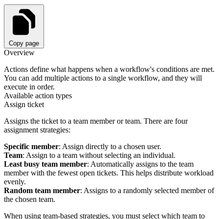
Copy page
Overview
Actions define what happens when a workflow's conditions are met.
You can add multiple actions to a single workflow, and they will
execute in order.
Available action types
Assign ticket
Assigns the ticket to a team member or team. There are four
assignment strategies:
Specific member
: Assign directly to a chosen user.
Team
: Assign to a team without selecting an individual.
Least busy team member
: Automatically assigns to the team
member with the fewest open tickets. This helps distribute workload
evenly.
Random team member
: Assigns to a randomly selected member of
the chosen team.
When using team-based strategies, you must select which team to