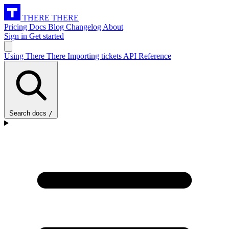
THERE THERE
Pricing
Docs
Blog
Changelog
About
Sign in
Get started
Using There There
Importing tickets
API Reference
Search docs
/