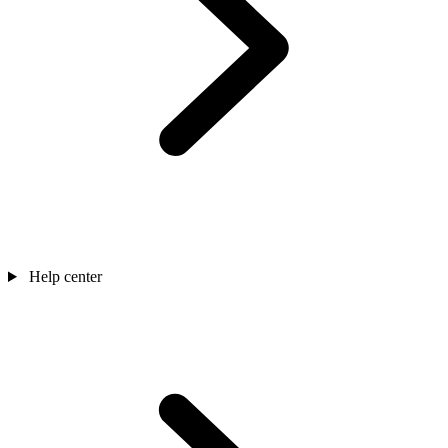
Help center