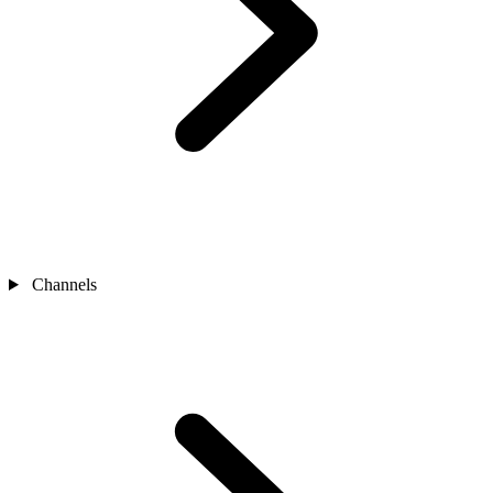
Channels