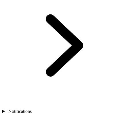
Notifications