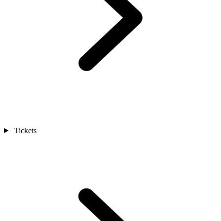
Tickets