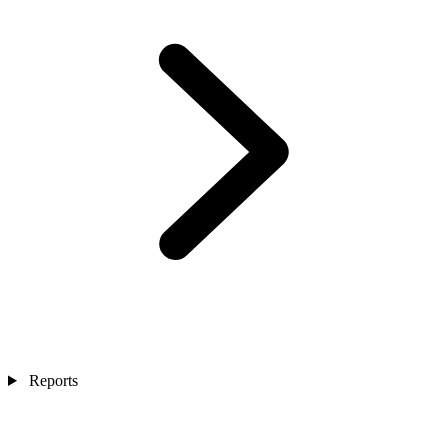
Reports