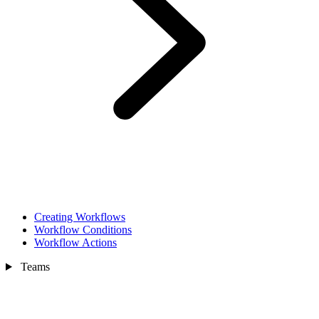
Creating Workflows
Workflow Conditions
Workflow Actions
Teams