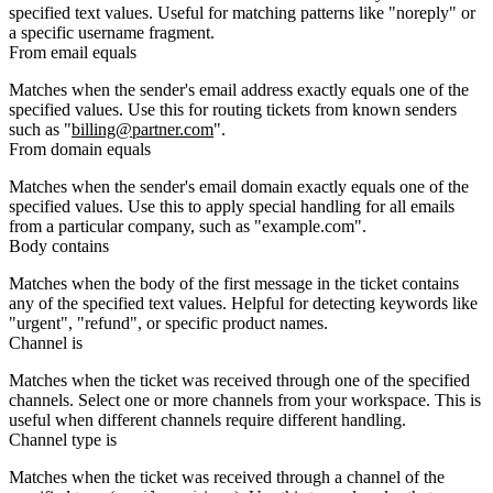
specified text values. Useful for matching patterns like "noreply" or
a specific username fragment.
From email equals
Matches when the sender's email address exactly equals one of the
specified values. Use this for routing tickets from known senders
such as "
billing@partner.com
".
From domain equals
Matches when the sender's email domain exactly equals one of the
specified values. Use this to apply special handling for all emails
from a particular company, such as "example.com".
Body contains
Matches when the body of the first message in the ticket contains
any of the specified text values. Helpful for detecting keywords like
"urgent", "refund", or specific product names.
Channel is
Matches when the ticket was received through one of the specified
channels. Select one or more channels from your workspace. This is
useful when different channels require different handling.
Channel type is
Matches when the ticket was received through a channel of the