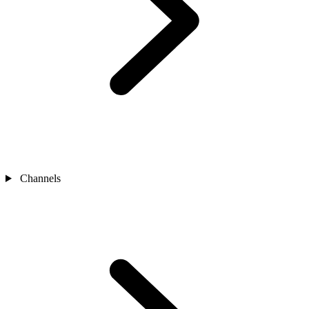
Channels