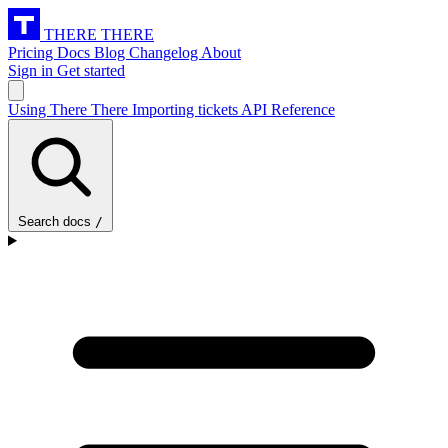
THERE THERE
Pricing
Docs
Blog
Changelog
About
Sign in
Get started
Using There There
Importing tickets
API Reference
Search docs
/