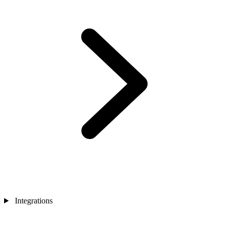
Integrations