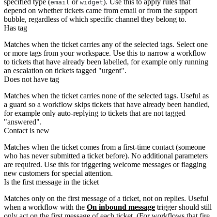
specified type (
or
). Use this to apply rules that
email
widget
depend on whether tickets came from email or from the support
bubble, regardless of which specific channel they belong to.
Has tag
Matches when the ticket carries any of the selected tags. Select one
or more tags from your workspace. Use this to narrow a workflow
to tickets that have already been labelled, for example only running
an escalation on tickets tagged "urgent".
Does not have tag
Matches when the ticket carries none of the selected tags. Useful as
a guard so a workflow skips tickets that have already been handled,
for example only auto-replying to tickets that are not tagged
"answered".
Contact is new
Matches when the ticket comes from a first-time contact (someone
who has never submitted a ticket before). No additional parameters
are required. Use this for triggering welcome messages or flagging
new customers for special attention.
Is the first message in the ticket
Matches only on the first message of a ticket, not on replies. Useful
when a workflow with the
On inbound message
trigger should still
only act on the first message of each ticket. (For workflows that fire