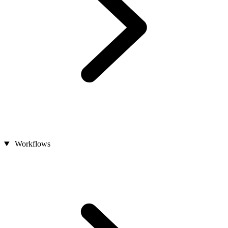
Workflows