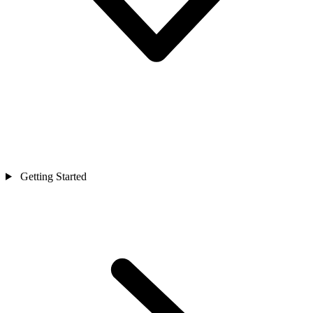
Getting Started