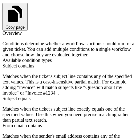
Copy page
Overview
Conditions determine whether a workflow's actions should run for a
given ticket. You can add multiple conditions to a single workflow
and choose how they are evaluated together.
Available condition types
Subject contains
Matches when the ticket's subject line contains any of the specified
text values. This is a case-insensitive partial match. For example,
adding "invoice" will match subjects like "Question about my
invoice" or "Invoice #1234".
Subject equals
Matches when the ticket's subject line exactly equals one of the
specified values. Use this when you need precise matching rather
than partial text search.
From email contains
Matches when the sender's email address contains any of the