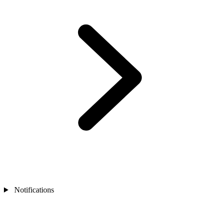
Notifications