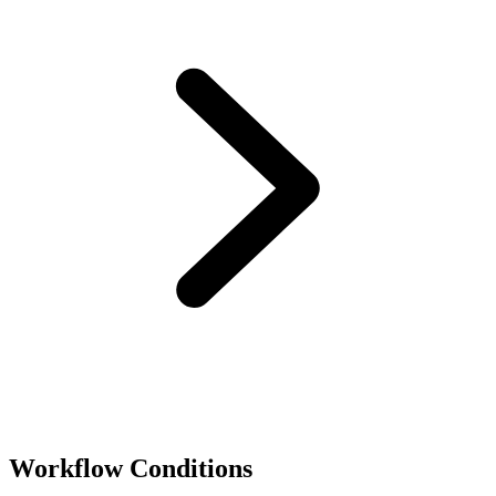
Workflow Conditions