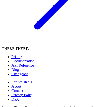
THERE THERE.
Pricing
Documentation
API Reference
Blog
Changelog
Service status
About
Contact
Privacy Policy
DPA