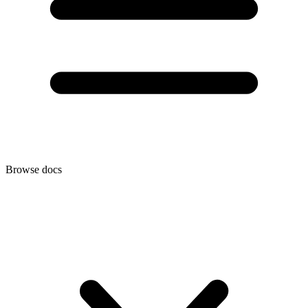
Browse docs