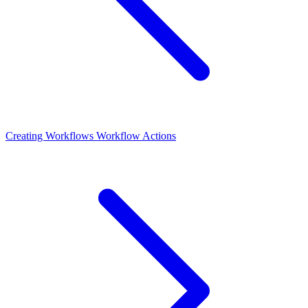
Creating Workflows
Workflow Actions