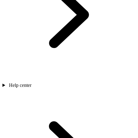
Help center