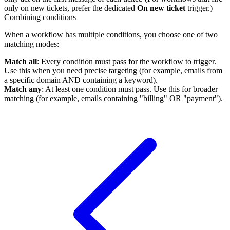
only on new tickets, prefer the dedicated
On new ticket
trigger.)
Combining conditions
When a workflow has multiple conditions, you choose one of two
matching modes:
Match all
: Every condition must pass for the workflow to trigger.
Use this when you need precise targeting (for example, emails from
a specific domain AND containing a keyword).
Match any
: At least one condition must pass. Use this for broader
matching (for example, emails containing "billing" OR "payment").