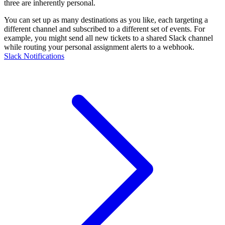
three are inherently personal.
You can set up as many destinations as you like, each targeting a
different channel and subscribed to a different set of events. For
example, you might send all new tickets to a shared Slack channel
while routing your personal assignment alerts to a webhook.
Slack Notifications