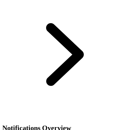
Notifications Overview