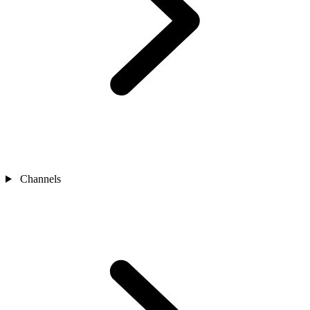
Channels