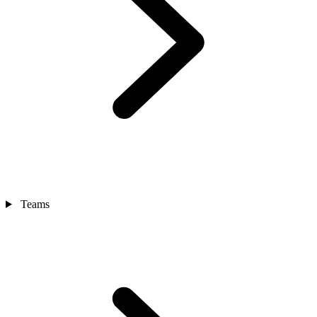
Teams