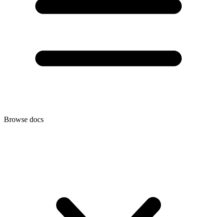
Browse docs