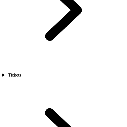
Tickets