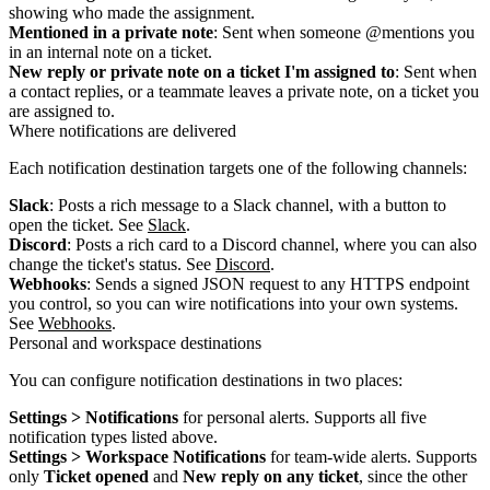
showing who made the assignment.
Mentioned in a private note
: Sent when someone @mentions you
in an internal note on a ticket.
New reply or private note on a ticket I'm assigned to
: Sent when
a contact replies, or a teammate leaves a private note, on a ticket you
are assigned to.
Where notifications are delivered
Each notification destination targets one of the following channels:
Slack
: Posts a rich message to a Slack channel, with a button to
open the ticket. See
Slack
.
Discord
: Posts a rich card to a Discord channel, where you can also
change the ticket's status. See
Discord
.
Webhooks
: Sends a signed JSON request to any HTTPS endpoint
you control, so you can wire notifications into your own systems.
See
Webhooks
.
Personal and workspace destinations
You can configure notification destinations in two places:
Settings > Notifications
for personal alerts. Supports all five
notification types listed above.
Settings > Workspace Notifications
for team-wide alerts. Supports
only
Ticket opened
and
New reply on any ticket
, since the other