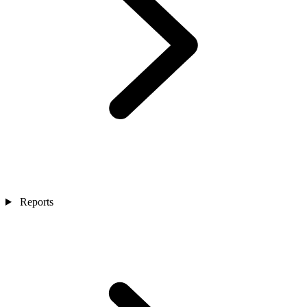
Reports