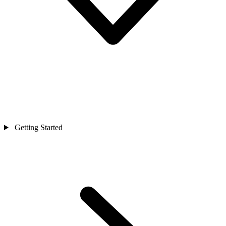
Getting Started