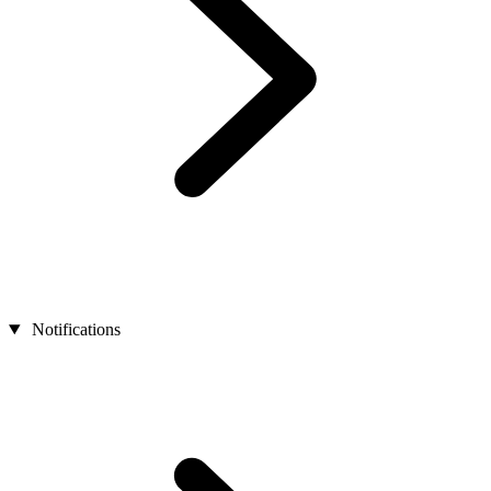
Notifications