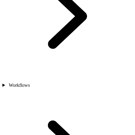
Workflows