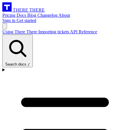
THERE THERE
Pricing
Docs
Blog
Changelog
About
Sign in
Get started
Using There There
Importing tickets
API Reference
Search docs
/