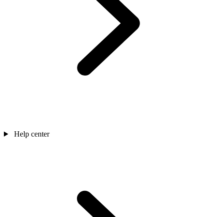
Help center