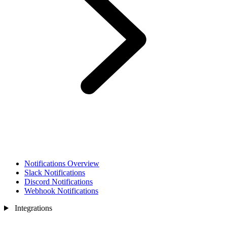
Notifications Overview
Slack Notifications
Discord Notifications
Webhook Notifications
Integrations