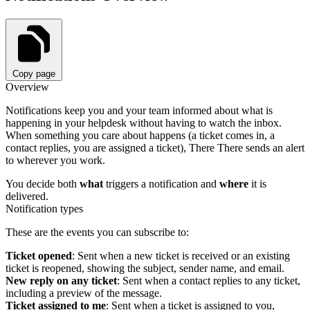
Copy page
Overview
Notifications keep you and your team informed about what is
happening in your helpdesk without having to watch the inbox.
When something you care about happens (a ticket comes in, a
contact replies, you are assigned a ticket), There There sends an alert
to wherever you work.
You decide both
what
triggers a notification and
where
it is
delivered.
Notification types
These are the events you can subscribe to:
Ticket opened
: Sent when a new ticket is received or an existing
ticket is reopened, showing the subject, sender name, and email.
New reply on any ticket
: Sent when a contact replies to any ticket,
including a preview of the message.
Ticket assigned to me
: Sent when a ticket is assigned to you,